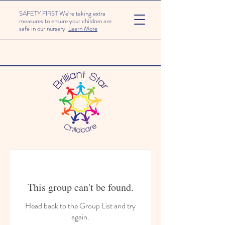
SAFETY FIRST We're taking extra
measures to ensure your children are
safe in our nursery.
Learn More
This group can't be found.
Head back to the Group List and try
again.