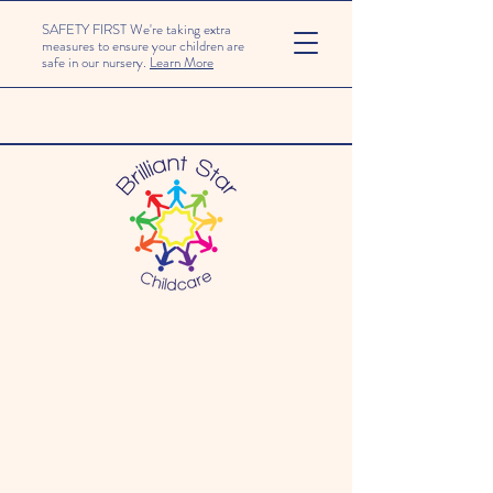
SAFETY FIRST We're taking extra
measures to ensure your children are
safe in our nursery.
Learn More