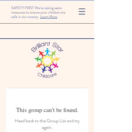
SAFETY FIRST We're taking extra
measures to ensure your children are
safe in our nursery.
Learn More
This group can't be found.
Head back to the Group List and try
again.