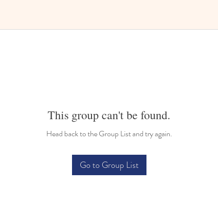
This group can't be found.
Head back to the Group List and try again.
Go to Group List