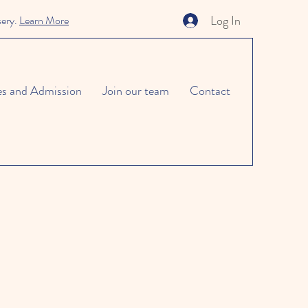
Log In
sery.
Learn More
es and Admission
Join our team
Contact