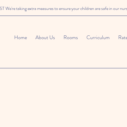
We're taking extra measures to ensure your children are safe in our nur
Home
About Us
Rooms
Curriculum
Rat