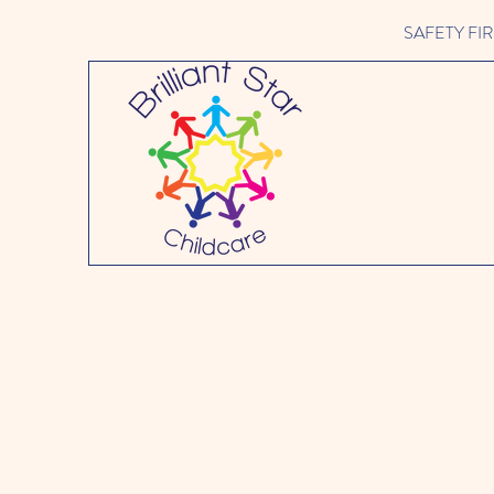
SAFETY FIRST 