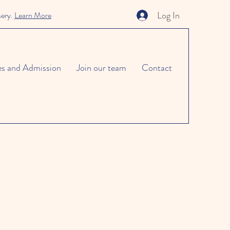
Log In
sery.
Learn More
es and Admission
Join our team
Contact