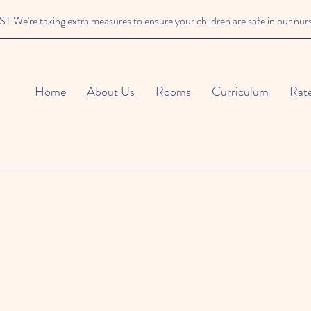
We're taking extra measures to ensure your children are safe in our nur
Home
About Us
Rooms
Curriculum
Rat