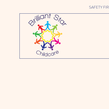
SAFETY FIRST 