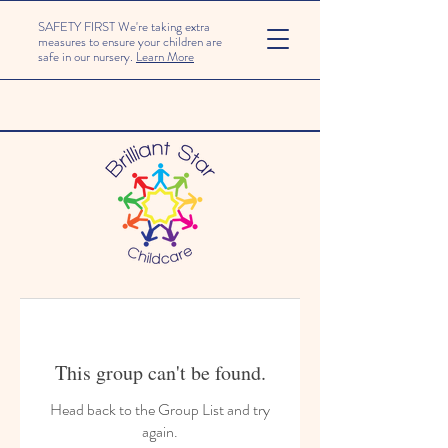
SAFETY FIRST We're taking extra
measures to ensure your children are
safe in our nursery.
Learn More
This group can't be found.
Head back to the Group List and try
again.