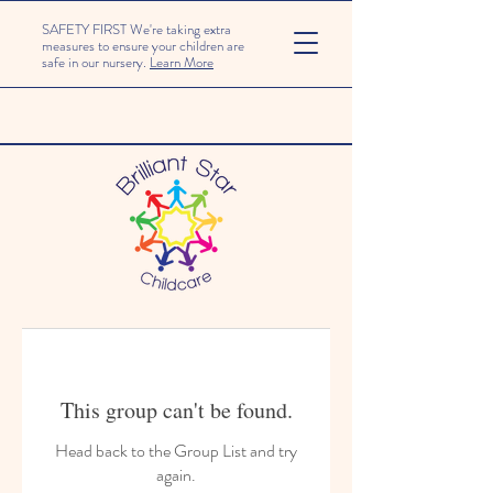
SAFETY FIRST We're taking extra
measures to ensure your children are
safe in our nursery.
Learn More
This group can't be found.
Head back to the Group List and try
again.