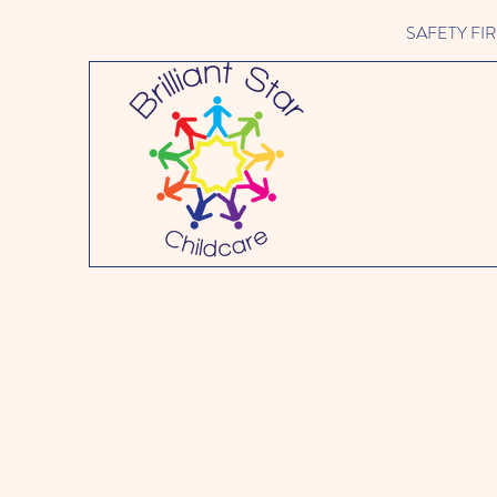
SAFETY FIRST 