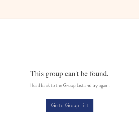
This group can't be found.
Head back to the Group List and try again.
Go to Group List