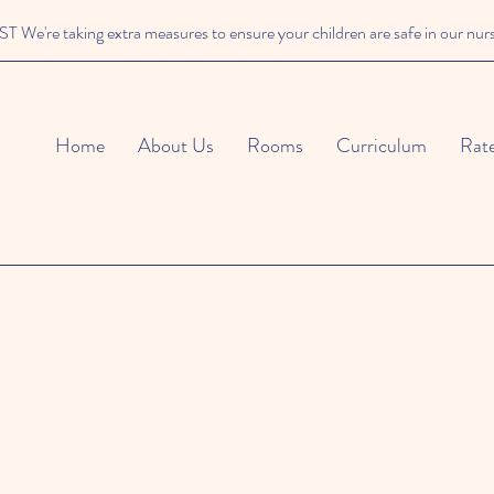
We're taking extra measures to ensure your children are safe in our nur
Home
About Us
Rooms
Curriculum
Rat