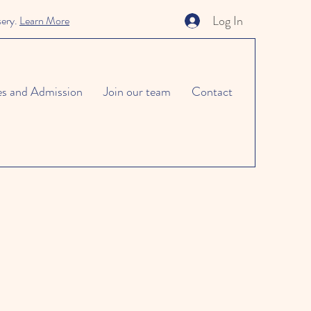
Log In
sery.
Learn More
es and Admission
Join our team
Contact