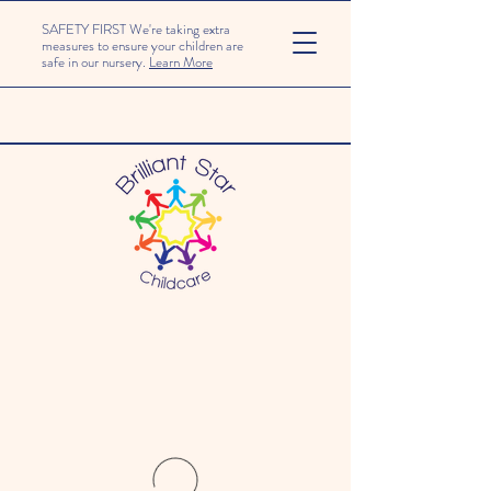
SAFETY FIRST We're taking extra
measures to ensure your children are
safe in our nursery.
Learn More