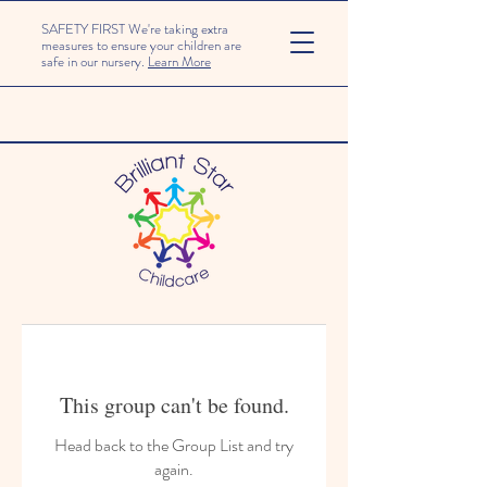
SAFETY FIRST We're taking extra
measures to ensure your children are
safe in our nursery.
Learn More
This group can't be found.
Head back to the Group List and try
again.