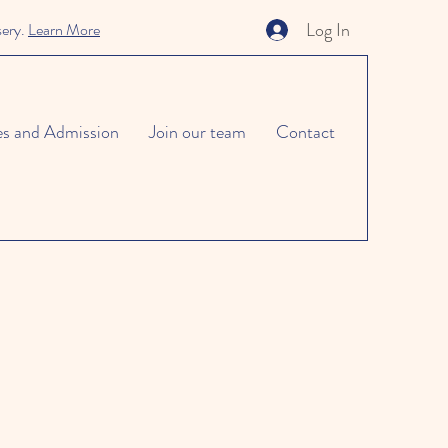
Log In
sery.
Learn More
es and Admission
Join our team
Contact