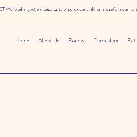
We're taking extra measures to ensure your children are safe in our nur
Home
About Us
Rooms
Curriculum
Rat