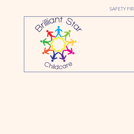
SAFETY FIRST 