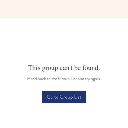
This group can't be found.
Head back to the Group List and try again.
Go to Group List