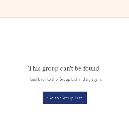
This group can't be found.
Head back to the Group List and try again.
Go to Group List