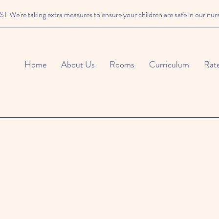
We're taking extra measures to ensure your children are safe in our nur
Home
About Us
Rooms
Curriculum
Rat