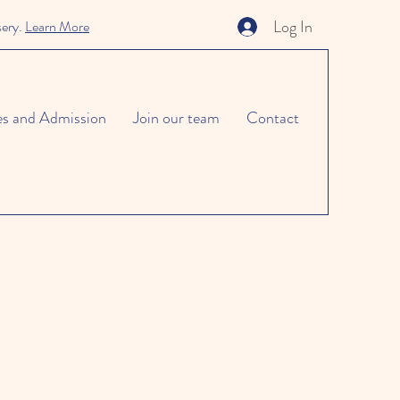
Log In
sery.
Learn More
es and Admission
Join our team
Contact