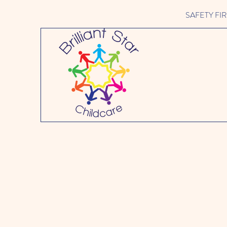
SAFETY FIRST 