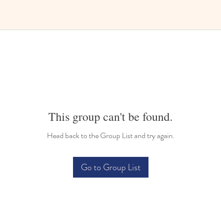
This group can't be found.
Head back to the Group List and try again.
Go to Group List