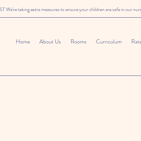
We're taking extra measures to ensure your children are safe in our nur
Home
About Us
Rooms
Curriculum
Rat