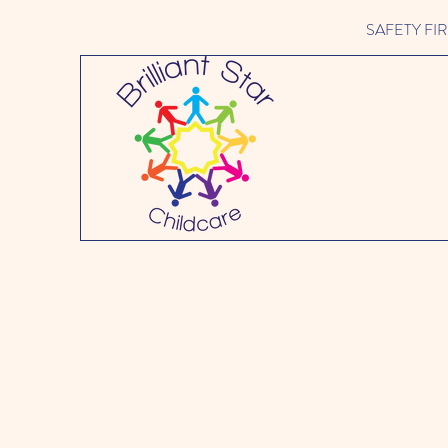
SAFETY FIRST 