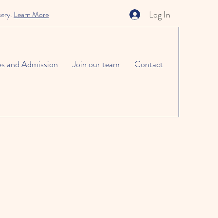
Log In
sery.
Learn More
es and Admission
Join our team
Contact