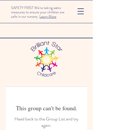
SAFETY FIRST We're taking extra
measures to ensure your children are
safe in our nursery.
Learn More
This group can't be found.
Head back to the Group List and try
again.