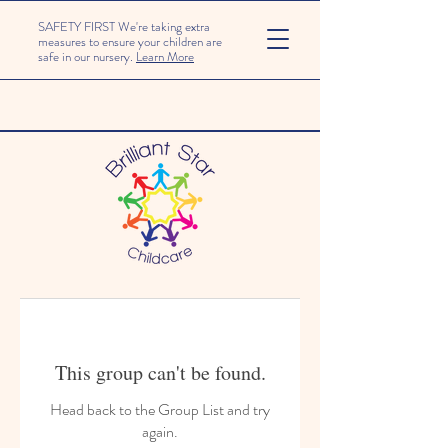
SAFETY FIRST We're taking extra
measures to ensure your children are
safe in our nursery.
Learn More
This group can't be found.
Head back to the Group List and try
again.