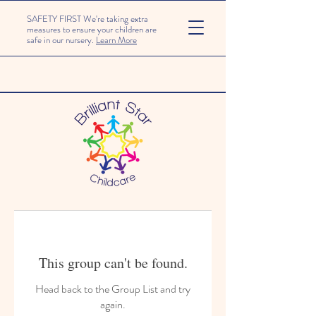
SAFETY FIRST We're taking extra
measures to ensure your children are
safe in our nursery.
Learn More
This group can't be found.
Head back to the Group List and try
again.