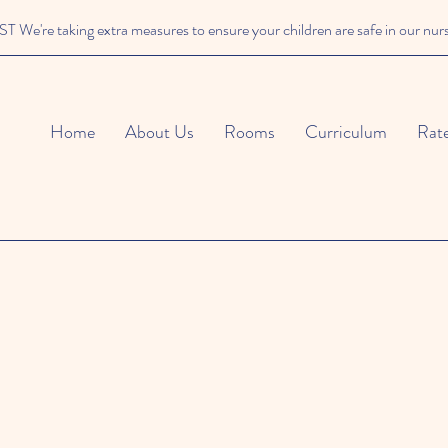
We're taking extra measures to ensure your children are safe in our nur
Home
About Us
Rooms
Curriculum
Rat