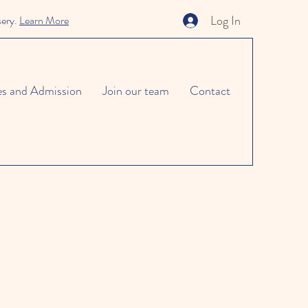
Log In
sery.
Learn More
es and Admission
Join our team
Contact