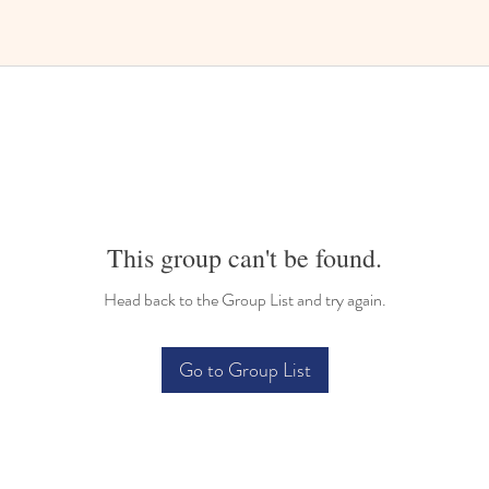
This group can't be found.
Head back to the Group List and try again.
Go to Group List