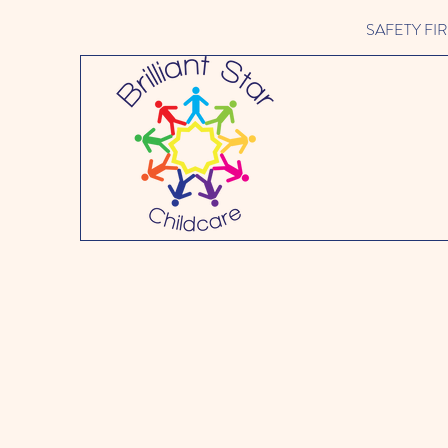
SAFETY FIRST 