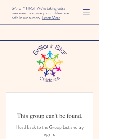
SAFETY FIRST We're taking extra
measures to ensure your children are
safe in our nursery.
Learn More
This group can't be found.
Head back to the Group List and try
again.