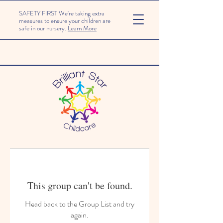
SAFETY FIRST We're taking extra
measures to ensure your children are
safe in our nursery.
Learn More
This group can't be found.
Head back to the Group List and try
again.