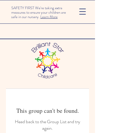
SAFETY FIRST We're taking extra
measures to ensure your children are
safe in our nursery.
Learn More
This group can't be found.
Head back to the Group List and try
again.