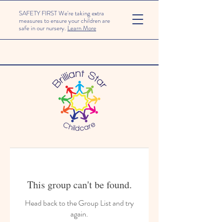
SAFETY FIRST We're taking extra
measures to ensure your children are
safe in our nursery.
Learn More
This group can't be found.
Head back to the Group List and try
again.