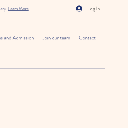
Log In
sery.
Learn More
es and Admission
Join our team
Contact