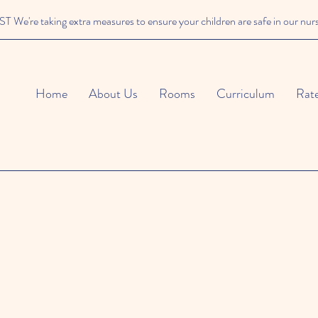
We're taking extra measures to ensure your children are safe in our nur
Home
About Us
Rooms
Curriculum
Rat