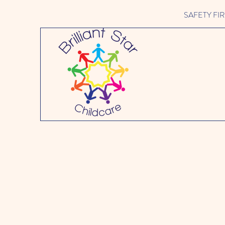
SAFETY FIRST 