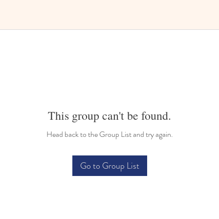
This group can't be found.
Head back to the Group List and try again.
Go to Group List