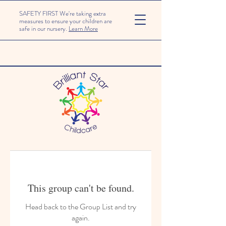
SAFETY FIRST We're taking extra
measures to ensure your children are
safe in our nursery.
Learn More
This group can't be found.
Head back to the Group List and try
again.