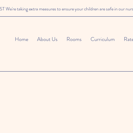
We're taking extra measures to ensure your children are safe in our nur
Home
About Us
Rooms
Curriculum
Rat