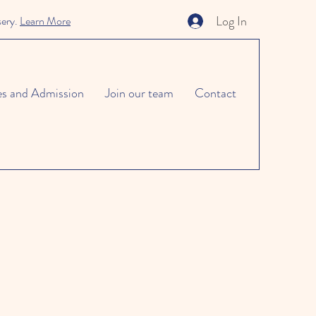
Log In
sery.
Learn More
es and Admission
Join our team
Contact