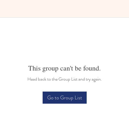
This group can't be found.
Head back to the Group List and try again.
Go to Group List