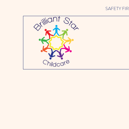
SAFETY FIRST 