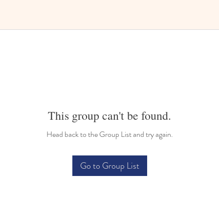
This group can't be found.
Head back to the Group List and try again.
Go to Group List