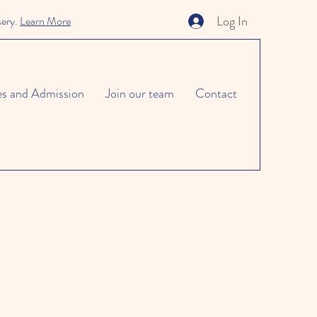
Log In
sery.
Learn More
es and Admission
Join our team
Contact