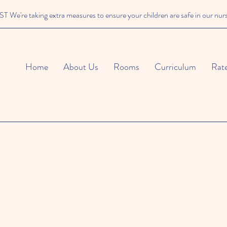
We're taking extra measures to ensure your children are safe in our nur
Home
About Us
Rooms
Curriculum
Rat