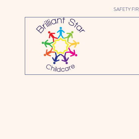
SAFETY FIRST 