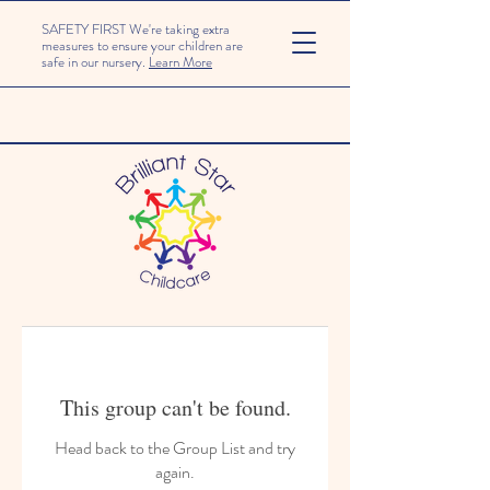
SAFETY FIRST We're taking extra
measures to ensure your children are
safe in our nursery.
Learn More
This group can't be found.
Head back to the Group List and try
again.