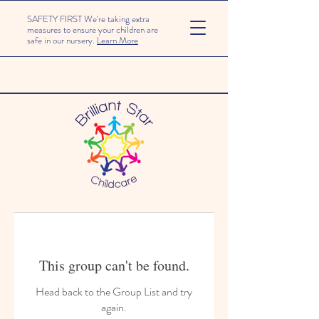
SAFETY FIRST We're taking extra
measures to ensure your children are
safe in our nursery.
Learn More
This group can't be found.
Head back to the Group List and try
again.