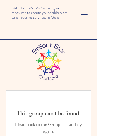
SAFETY FIRST We're taking extra
measures to ensure your children are
safe in our nursery.
Learn More
This group can't be found.
Head back to the Group List and try
again.