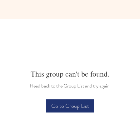
This group can't be found.
Head back to the Group List and try again.
Go to Group List