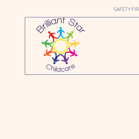
SAFETY FIRST 