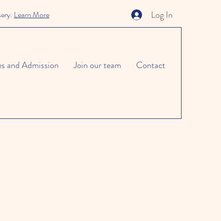
Log In
sery.
Learn More
es and Admission
Join our team
Contact