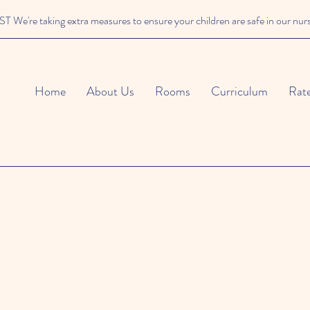
We're taking extra measures to ensure your children are safe in our nur
Home
About Us
Rooms
Curriculum
Rat