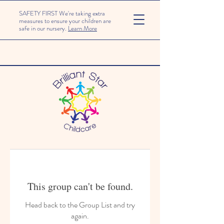
SAFETY FIRST We're taking extra
measures to ensure your children are
safe in our nursery.
Learn More
This group can't be found.
Head back to the Group List and try
again.