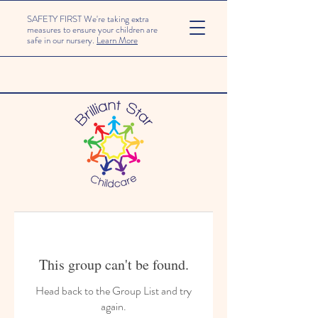
SAFETY FIRST We're taking extra
measures to ensure your children are
safe in our nursery.
Learn More
This group can't be found.
Head back to the Group List and try
again.