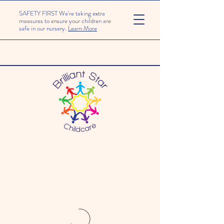
SAFETY FIRST We're taking extra
measures to ensure your children are
safe in our nursery.
Learn More