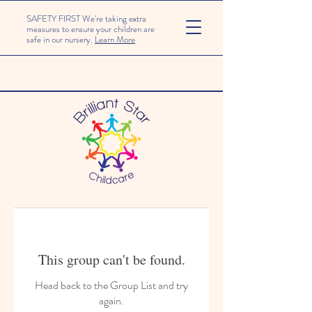
SAFETY FIRST We're taking extra
measures to ensure your children are
safe in our nursery.
Learn More
This group can't be found.
Head back to the Group List and try
again.