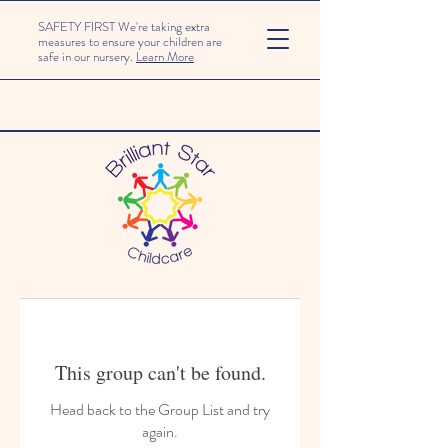
SAFETY FIRST We're taking extra
measures to ensure your children are
safe in our nursery.
Learn More
This group can't be found.
Head back to the Group List and try
again.