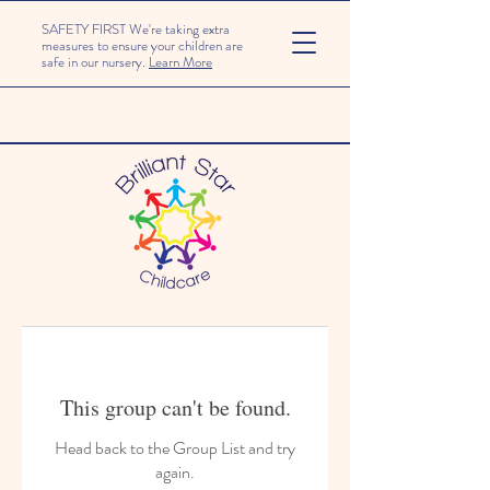
SAFETY FIRST We're taking extra
measures to ensure your children are
safe in our nursery.
Learn More
This group can't be found.
Head back to the Group List and try
again.