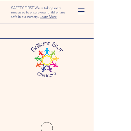
SAFETY FIRST We're taking extra
measures to ensure your children are
safe in our nursery.
Learn More