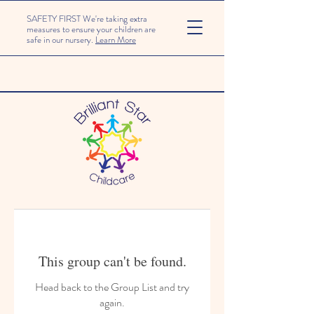
SAFETY FIRST We're taking extra
measures to ensure your children are
safe in our nursery.
Learn More
This group can't be found.
Head back to the Group List and try
again.