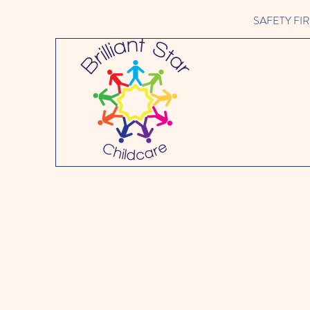
SAFETY FIRST 