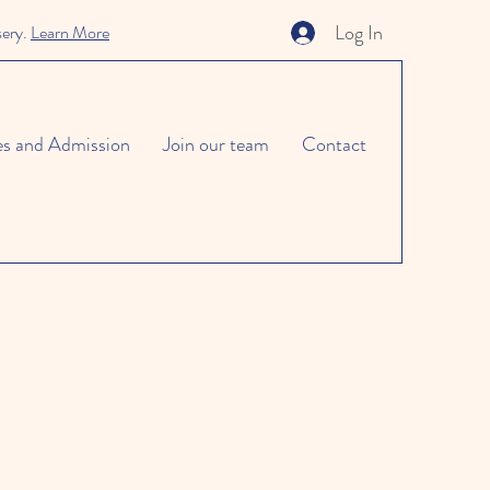
Log In
sery.
Learn More
es and Admission
Join our team
Contact