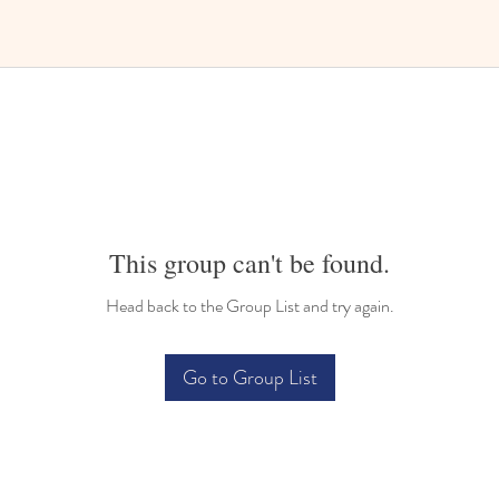
This group can't be found.
Head back to the Group List and try again.
Go to Group List