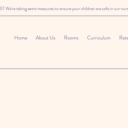
We're taking extra measures to ensure your children are safe in our nur
Home
About Us
Rooms
Curriculum
Rat