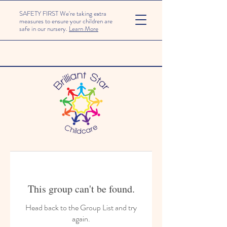
SAFETY FIRST We're taking extra
measures to ensure your children are
safe in our nursery.
Learn More
This group can't be found.
Head back to the Group List and try
again.