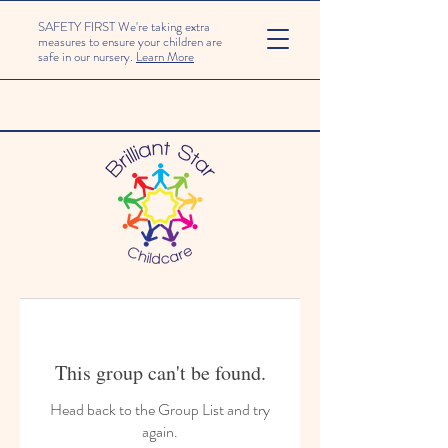
SAFETY FIRST We're taking extra
measures to ensure your children are
safe in our nursery.
Learn More
This group can't be found.
Head back to the Group List and try
again.