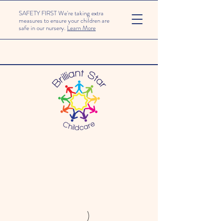
SAFETY FIRST We're taking extra
measures to ensure your children are
safe in our nursery.
Learn More