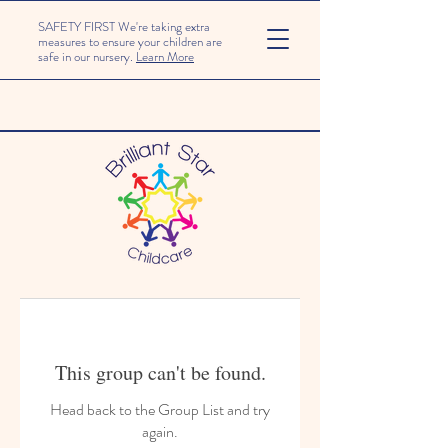
SAFETY FIRST We're taking extra
measures to ensure your children are
safe in our nursery.
Learn More
This group can't be found.
Head back to the Group List and try
again.