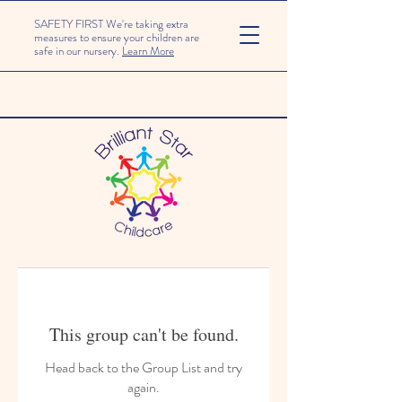
SAFETY FIRST We're taking extra
measures to ensure your children are
safe in our nursery.
Learn More
This group can't be found.
Head back to the Group List and try
again.