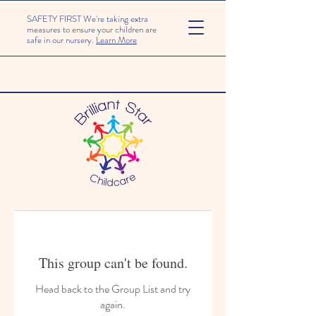
SAFETY FIRST We're taking extra
measures to ensure your children are
safe in our nursery.
Learn More
This group can't be found.
Head back to the Group List and try
again.