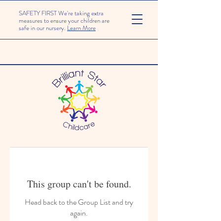
SAFETY FIRST We're taking extra
measures to ensure your children are
safe in our nursery.
Learn More
This group can't be found.
Head back to the Group List and try
again.