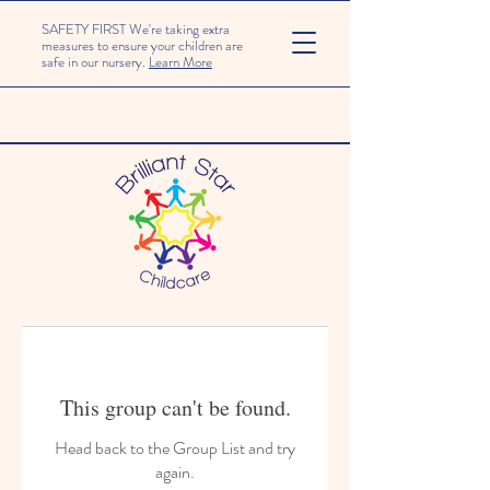
SAFETY FIRST We're taking extra
measures to ensure your children are
safe in our nursery.
Learn More
This group can't be found.
Head back to the Group List and try
again.