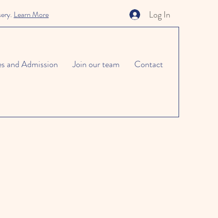
Log In
sery.
Learn More
es and Admission
Join our team
Contact