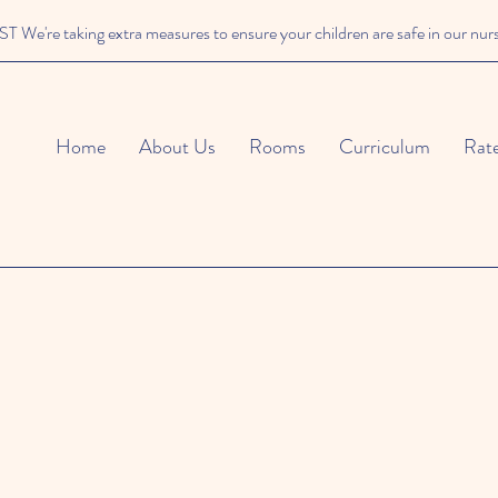
We're taking extra measures to ensure your children are safe in our nur
Home
About Us
Rooms
Curriculum
Rat