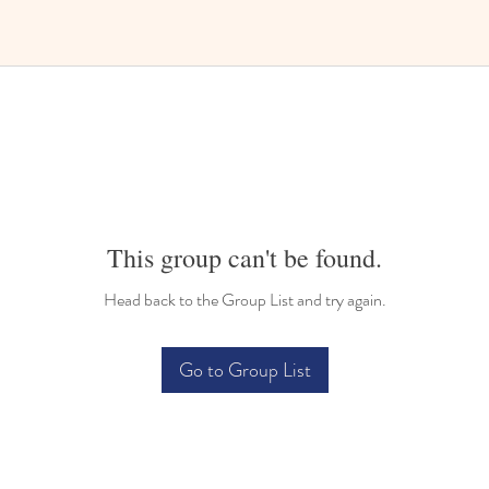
This group can't be found.
Head back to the Group List and try again.
Go to Group List