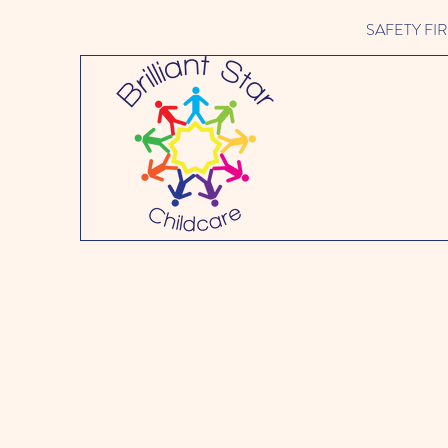
SAFETY FIRST 