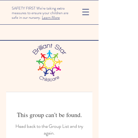
SAFETY FIRST We're taking extra
measures to ensure your children are
safe in our nursery.
Learn More
This group can't be found.
Head back to the Group List and try
again.