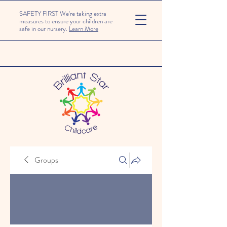
SAFETY FIRST We're taking extra
measures to ensure your children are
safe in our nursery.
Learn More
Groups