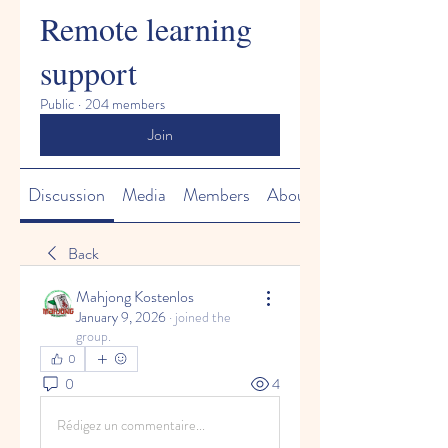
Remote learning
support
Public
·
204 members
Join
Discussion
Media
Members
About
Back
Mahjong Kostenlos
January 9, 2026
·
joined the
group.
0
0
4
Rédigez un commentaire...