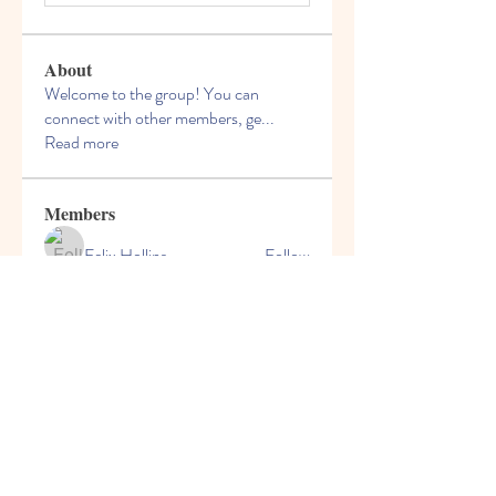
About
Welcome to the group! You can
connect with other members, ge
...
Read more
Members
Felix Hollins
Follow
Vitold Smith
Follow
Ian Jagers
Follow
yovax61269
Follow
yovax61269
ChatGPT Francais ChatGPTXOnline
Follow