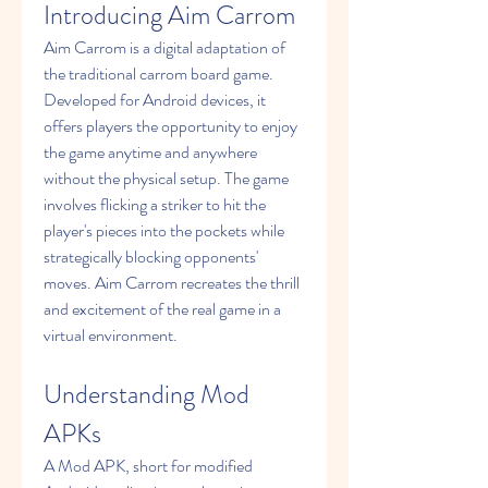
Introducing Aim Carrom
Aim Carrom is a digital adaptation of 
the traditional carrom board game. 
Developed for Android devices, it 
offers players the opportunity to enjoy 
the game anytime and anywhere 
without the physical setup. The game 
involves flicking a striker to hit the 
player's pieces into the pockets while 
strategically blocking opponents' 
moves. Aim Carrom recreates the thrill 
and excitement of the real game in a 
virtual environment.
Understanding Mod 
APKs
A Mod APK, short for modified 