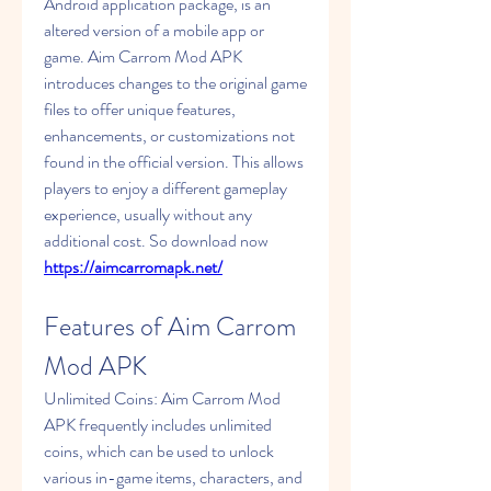
Android application package, is an 
altered version of a mobile app or 
game. Aim Carrom Mod APK 
introduces changes to the original game 
files to offer unique features, 
enhancements, or customizations not 
found in the official version. This allows 
players to enjoy a different gameplay 
experience, usually without any 
additional cost. So download now 
https://aimcarromapk.net/
Features of Aim Carrom 
Mod APK
Unlimited Coins: Aim Carrom Mod 
APK frequently includes unlimited 
coins, which can be used to unlock 
various in-game items, characters, and 