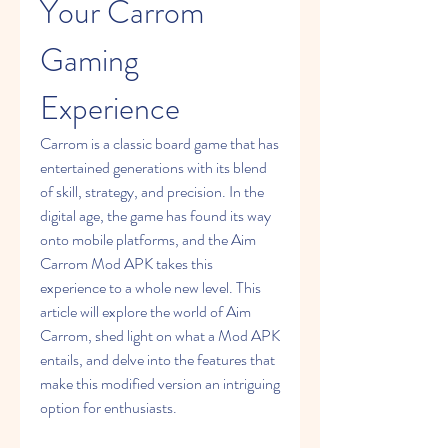
Your Carrom 
Gaming 
Experience
Carrom is a classic board game that has 
entertained generations with its blend 
of skill, strategy, and precision. In the 
digital age, the game has found its way 
onto mobile platforms, and the Aim 
Carrom Mod APK takes this 
experience to a whole new level. This 
article will explore the world of Aim 
Carrom, shed light on what a Mod APK 
entails, and delve into the features that 
make this modified version an intriguing 
option for enthusiasts.