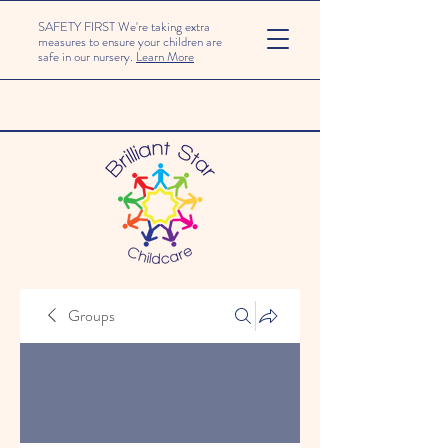
SAFETY FIRST We're taking extra
measures to ensure your children are
safe in our nursery.
Learn More
Groups