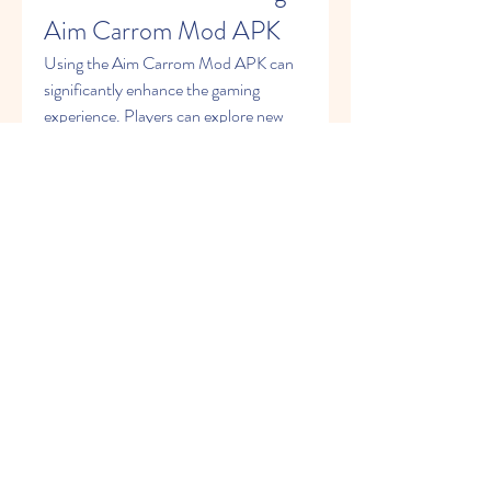
Aim Carrom Mod APK
Using the Aim Carrom Mod APK can 
significantly enhance the gaming 
experience. Players can explore new 
features, unlock content without 
spending money, and compete with a 
competitive edge. However, there are 
potential risks involved, such as 
downloading from untrusted sources 
leading to security concerns or 
compatibility issues.
Conclusion
The Aim Carrom Mod APK offers 
carrom enthusiasts a chance to enjoy 
the game in a fresh and exciting way. 
With features like unlimited coins, 
unlocked premium content, and 