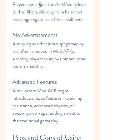
Players can adjust the AI difficulty level 
to their liking, allowing for a balanced 
challenge regardless of their skill level.
No Advertisements
Annoying ads that interrupt gameplay 
are often removed in Mod APKs, 
enabling players to enjoy uninterrupted 
carrom matches.
Advanced Features
Aim Carrom Mod APK might 
introduce unique features like aiming 
assistance, enhanced physics, or 
special power-ups, adding a twist to 
the traditional gameplay.
Pros and Cons of Using 