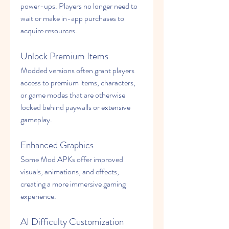
power-ups. Players no longer need to 
wait or make in-app purchases to 
acquire resources.
Unlock Premium Items
Modded versions often grant players 
access to premium items, characters, 
or game modes that are otherwise 
locked behind paywalls or extensive 
gameplay.
Enhanced Graphics
Some Mod APKs offer improved 
visuals, animations, and effects, 
creating a more immersive gaming 
experience.
AI Difficulty Customization