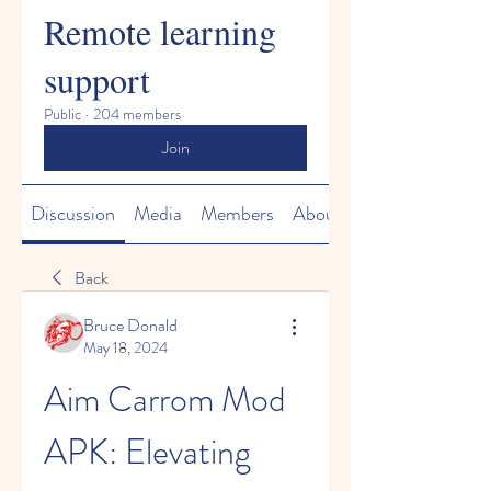
Remote learning
support
Public
·
204 members
Join
Discussion
Media
Members
About
Back
Bruce Donald
May 18, 2024
Aim Carrom Mod 
APK: Elevating 